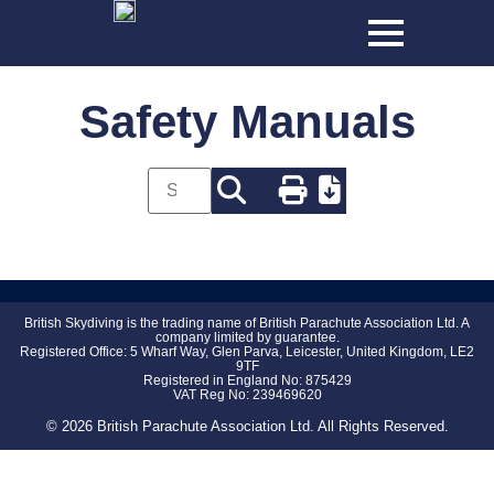
Safety Manuals
British Skydiving is the trading name of British Parachute Association Ltd. A
company limited by guarantee.
Registered Office: 5 Wharf Way, Glen Parva, Leicester, United Kingdom, LE2
9TF
Registered in England No: 875429
VAT Reg No: 239469620
© 2026 British Parachute Association Ltd. All Rights Reserved.