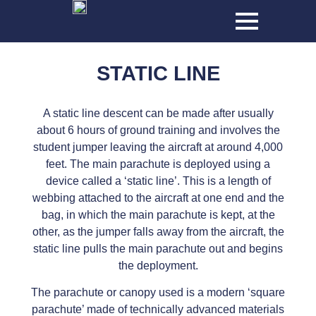
STATIC LINE
A static line descent can be made after usually
about 6 hours of ground training and involves the
student jumper leaving the aircraft at around 4,000
feet. The main parachute is deployed using a
device called a ‘static line’. This is a length of
webbing attached to the aircraft at one end and the
bag, in which the main parachute is kept, at the
other, as the jumper falls away from the aircraft, the
static line pulls the main parachute out and begins
the deployment.
The parachute or canopy used is a modern ‘square
parachute’ made of technically advanced materials