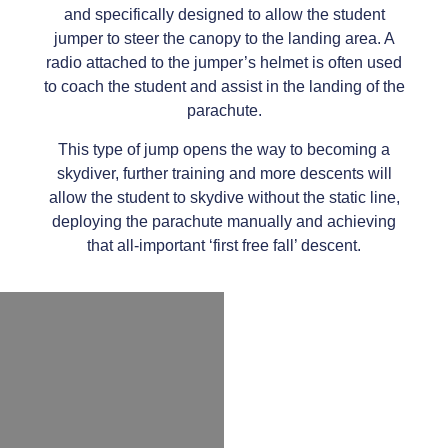
and specifically designed to allow the student
jumper to steer the canopy to the landing area. A
radio attached to the jumper’s helmet is often used
to coach the student and assist in the landing of the
parachute.
This type of jump opens the way to becoming a
skydiver, further training and more descents will
allow the student to skydive without the static line,
deploying the parachute manually and achieving
that all-important ‘first free fall’ descent.