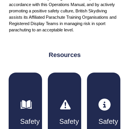
accordance with this Operations Manual, and by actively
promoting a positive safety culture, British Skydiving
assists its Affiliated Parachute Training Organisations and
Registered Display Teams in managing risk in sport
parachuting to an acceptable level.
Resources
Safety
Safety
Safety