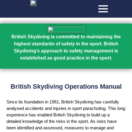
British Skydiving is committed to maintaining the
highest standards of safety in the sport. British
Skydiving’s approach to safety management is
established as good practice in the sport.
British Skydiving Operations Manual
Since its foundation in 1961, British Skydiving has carefully
analysed accidents and injuries in sport parachuting. This long
experience has enabled British Skydiving to build up a
detailed knowledge of the risks in the sport. As risks have
been identified and assessed, measures to manage and