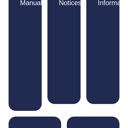
Manuals
Notices
Informati