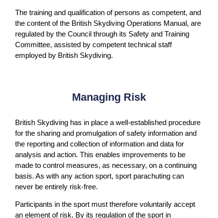
The training and qualification of persons as competent, and
the content of the British Skydiving Operations Manual, are
regulated by the Council through its Safety and Training
Committee, assisted by competent technical staff
employed by British Skydiving.
Managing Risk
British Skydiving has in place a well-established procedure
for the sharing and promulgation of safety information and
the reporting and collection of information and data for
analysis and action. This enables improvements to be
made to control measures, as necessary, on a continuing
basis. As with any action sport, sport parachuting can
never be entirely risk-free.
Participants in the sport must therefore voluntarily accept
an element of risk. By its regulation of the sport in