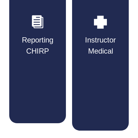
Reporting
Instructor
CHIRP​
Medical​