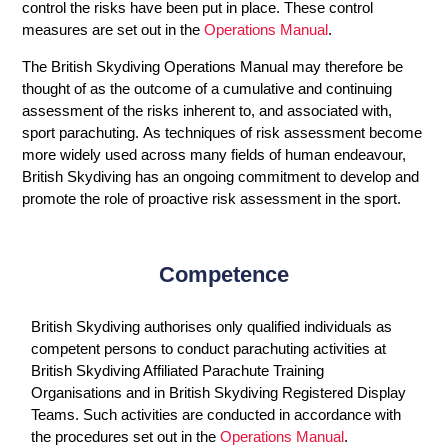
control the risks have been put in place. These control
measures are set out in the
Operations Manual
.
The British Skydiving Operations Manual may therefore be
thought of as the outcome of a cumulative and continuing
assessment of the risks inherent to, and associated with,
sport parachuting. As techniques of risk assessment become
more widely used across many fields of human endeavour,
British Skydiving has an ongoing commitment to develop and
promote the role of proactive risk assessment in the sport.
Competence
British Skydiving authorises only qualified individuals as
competent persons to conduct parachuting activities at
British Skydiving Affiliated Parachute Training
Organisations and in British Skydiving Registered Display
Teams. Such activities are conducted in accordance with
the procedures set out in the
Operations Manual
.