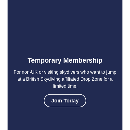
Temporary Membership
For non-UK or visiting skydivers who want to jump
at a British Skydiving affiliated Drop Zone for a
limited time.
Join Today