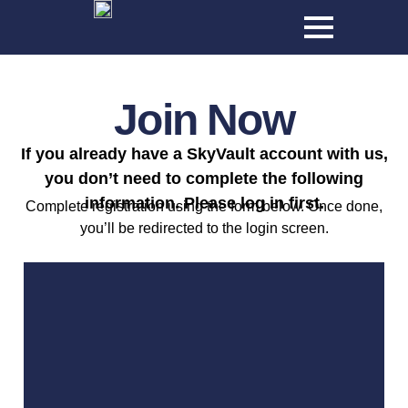
Join Now
If you already have a SkyVault account with us,
you don’t need to complete the following
information. Please log in first.
Complete registration using the form below. Once done,
you’ll be redirected to the login screen.