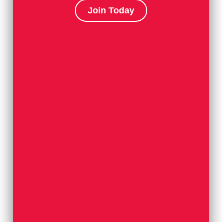
Join Today