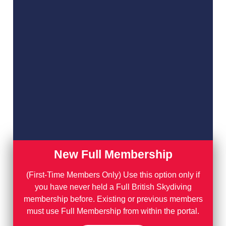
New Full Membership
(First-Time Members Only) Use this option only if
you have never held a Full British Skydiving
membership before. Existing or previous members
must use Full Membership from within the portal.